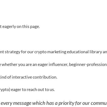
 eagerly on this page.
t strategy for our crypto marketing educational library an
le whether you are an eager influencer, beginner-profession
nd of interactive contribution.
rypto) eager to reach out to us.
o every message which has a priority for our commun