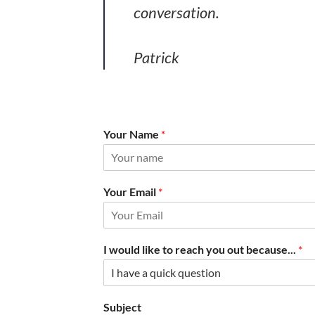
conversation.
Patrick
Your Name
*
Your Email
*
I would like to reach you out because...
*
Subject