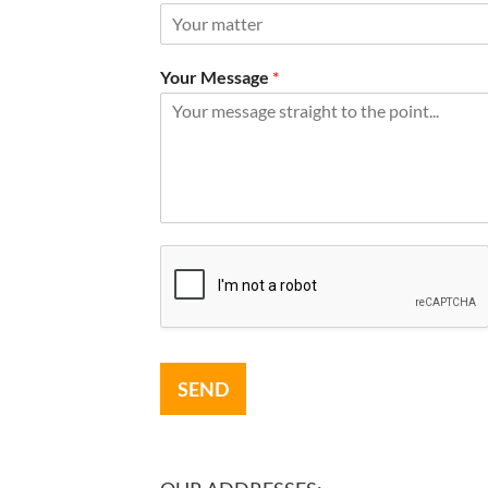
Your Message
*
SEND