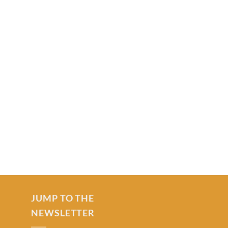
JUMP TO THE
NEWSLETTER