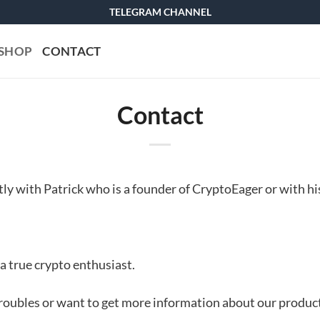
TELEGRAM CHANNEL
SHOP
CONTACT
Contact
ctly with Patrick who is a founder of CryptoEager or with hi
 a true crypto enthusiast.
roubles or want to get more information about our products,