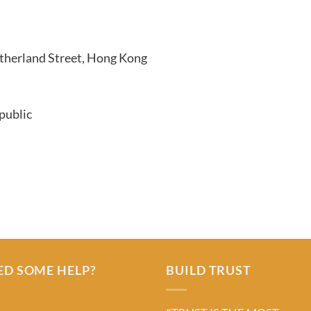
therland Street, Hong Kong
public
ED SOME HELP?
BUILD TRUST