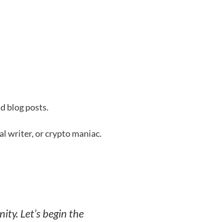
d blog posts.
al writer, or crypto maniac.
ity. Let’s begin the