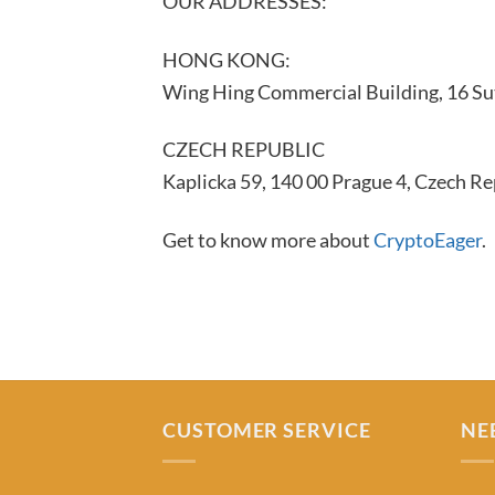
OUR ADDRESSES:
HONG KONG:
Wing Hing Commercial Building, 16 Su
CZECH REPUBLIC
Kaplicka 59, 140 00 Prague 4, Czech Re
Get to know more about
CryptoEager
.
CUSTOMER SERVICE
NE