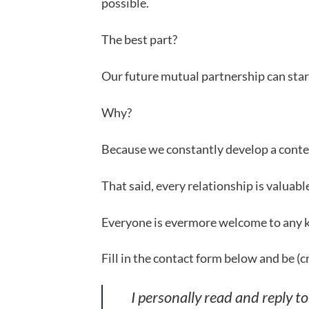
possible.
The best part?
Our future mutual partnership can start
Why?
Because we constantly develop a conten
That said, every relationship is valuab
Everyone is evermore welcome to any ki
Fill in the contact form below and be (c
I personally read and reply t