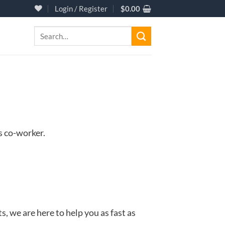
Login / Register
$
0.00
Search
for:
s co-worker.
 we are here to help you as fast as