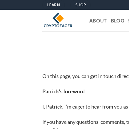
Skip
LEARN
SHOP
to
content
ABOUT
BLOG
On this page, you can get in touch dire
Patrick’s foreword
I, Patrick, I’m eager to hear from you as
If you have any questions, comments, t