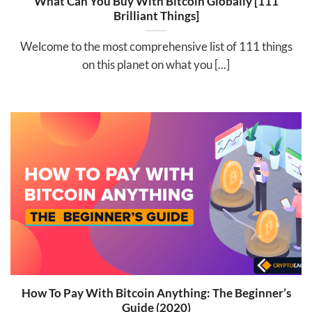
What Can You Buy With Bitcoin Globally [111
Brilliant Things]
Welcome to the most comprehensive list of 111 things
on this planet on what you [...]
How To Pay With Bitcoin Anything: The Beginner’s
Guide (2020)