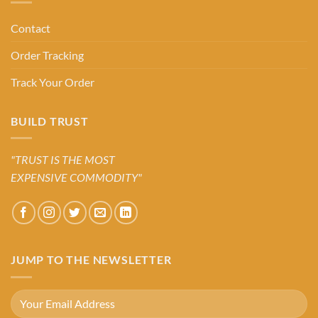
Contact
Order Tracking
Track Your Order
BUILD TRUST
"TRUST IS THE MOST
EXPENSIVE COMMODITY"
JUMP TO THE NEWSLETTER