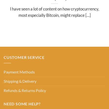
I have seen a lot of content on how cryptocurrency,
most especially Bitcoin, might replace [...]
CUSTOMER SERVICE
Payment Methods
Shipping & Delivery
Refunds & Returns Policy
NEED SOME HELP?